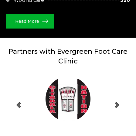
Wound care
$20
Read More
Partners with Evergreen
Foot Care
Clinic