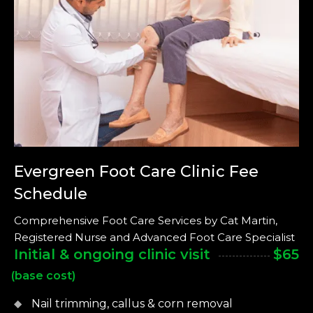
Evergreen Foot Care Clinic
Fee
Schedule
Comprehensive Foot Care Services by Cat Martin,
Registered Nurse and Advanced Foot Care Specialist
Initial & ongoing clinic visit
$65
(base cost)
Nail trimming, callus & corn removal