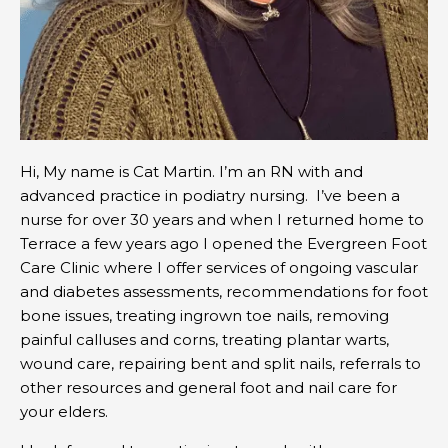
Hi, My name is Cat Martin. I’m an RN with and
advanced practice in podiatry nursing. I’ve been a
nurse for over 30 years and when I returned home to
Terrace a few years ago I opened the Evergreen Foot
Care Clinic where I offer services of ongoing vascular
and diabetes assessments, recommendations for foot
bone issues, treating ingrown toe nails, removing
painful calluses and corns, treating plantar warts,
wound care, repairing bent and split nails, referrals to
other resources and general foot and nail care for
your elders.