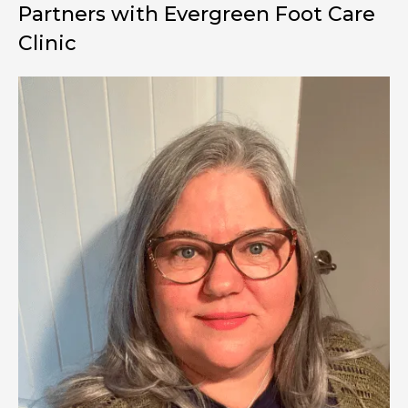
Partners with Evergreen
Foot Care
Clinic