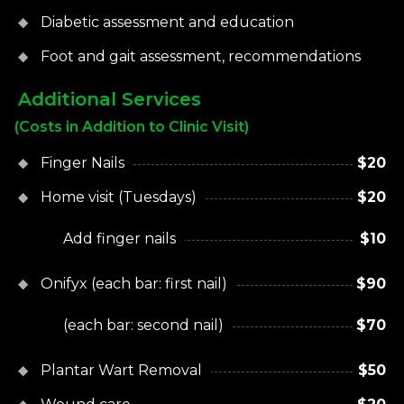
Diabetic assessment and education
Foot and gait assessment, recommendations
Additional Services
(Costs in Addition to Clinic Visit)
Finger Nails
$20
Home visit (Tuesdays)
$20
Add finger nails
$10
Onifyx (each bar: first nail)
$90
(each bar: second nail)
$70
Plantar Wart Removal
$50