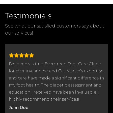
Testimonials
See what our satisfied customers say
about
our services!
I’ve been visiting Evergreen Foot Care Clinic
e
for over a year now, and Cat Martin’s expertise
n
and care have made a significant difference in
my foot health. The diabetic assessment and
education I received have been invaluable. I
highly recommend their services!
John Doe