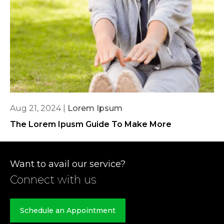
Aug 21, 2024
|
Lorem Ipsum
The Lorem Ipusm Guide To Make More
Want to avail our service?
Connect with us
Schedule an Appointment