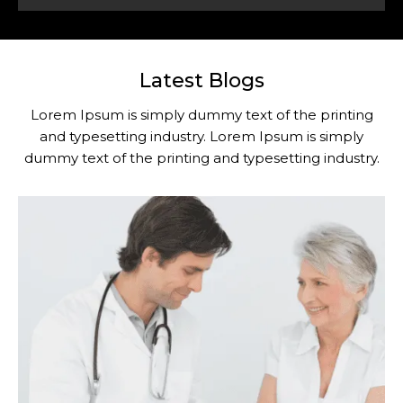
Latest Blogs
Lorem Ipsum is simply dummy text of the printing
and typesetting industry. Lorem Ipsum is simply
dummy text of the printing and typesetting industry.