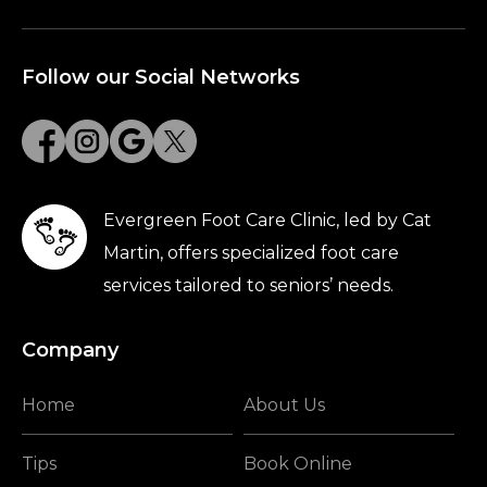
Follow our Social Networks
Evergreen Foot Care Clinic, led by Cat
Martin, offers specialized foot care
services tailored to seniors’ needs.
Company
Home
About Us
Tips
Book Online