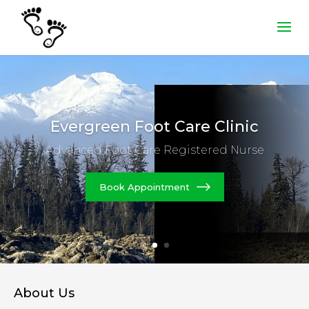
Evergreen Foot
Care Clinic
Advanced Foot Care Registered Nurse
Book Appointment
About Us