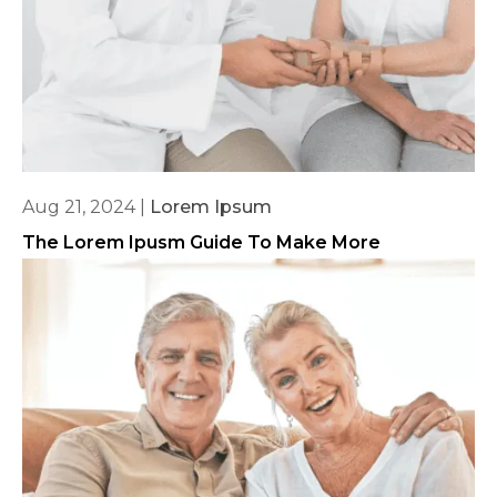
Aug 21, 2024
|
Lorem Ipsum
The Lorem Ipusm Guide To Make More