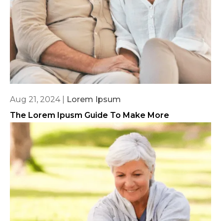
Aug 21, 2024
|
Lorem Ipsum
The Lorem Ipusm Guide To Make More