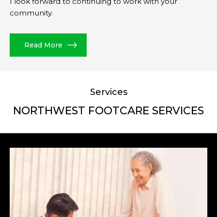
I look forward to continuing to work with your
community.
Read More
Services
NORTHWEST FOOTCARE SERVICES