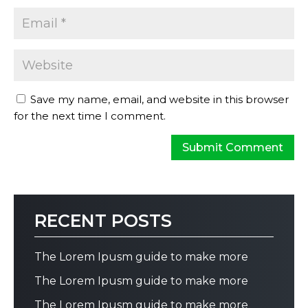
Save my name, email, and website in this browser
for the next time I comment.
RECENT POSTS
The Lorem Ipusm guide to make more
The Lorem Ipusm guide to make more
The Lorem Ipusm guide to make more