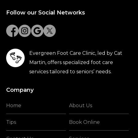
Follow our Social Networks
Evergreen Foot Care Clinic, led by Cat
Martin, offers specialized foot care
services tailored to seniors’ needs.
Company
Home
About Us
Tips
Book Online