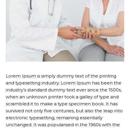
Lorem Ipsum is simply dummy text of the printing
and typesetting industry. Lorem Ipsum has been the
industry’s standard dummy text ever since the 1500s,
when an unknown printer took a galley of type and
scrambled it to make a type specimen book. It has
survived not only five centuries, but also the leap into
electronic typesetting, remaining essentially
unchanged. It was popularised in the 1960s with the