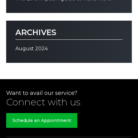
ARCHIVES
August 2024
Want to avail our service?
Connect with us
Schedule an Appointment