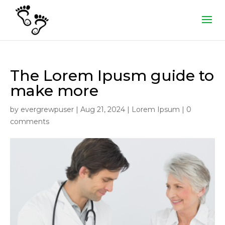
The Lorem Ipusm guide to
make more
by
evergrewpuser
|
Aug 21, 2024
|
Lorem Ipsum
|
0
comments