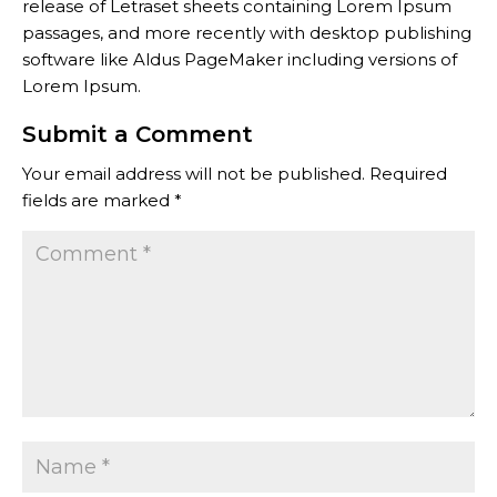
release of Letraset sheets containing Lorem Ipsum
passages, and more recently with desktop publishing
software like Aldus PageMaker including versions of
Lorem Ipsum.
Submit a Comment
Your email address will not be published.
Required
fields are marked
*